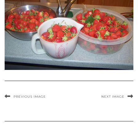
PREVIOUS IMAGE
NEXT IMAGE