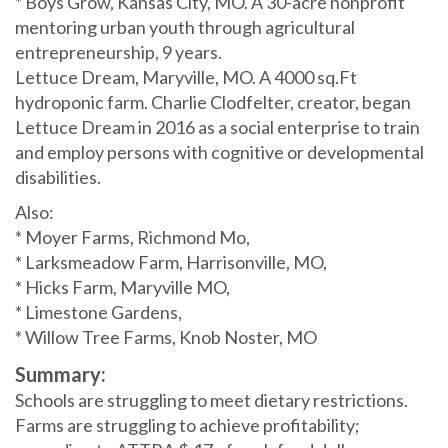
* Boys Grow, Kansas City, MO. A 30-acre nonprofit
mentoring urban youth through agricultural
entrepreneurship, 9 years.
Lettuce Dream, Maryville, MO. A 4000 sq.Ft
hydroponic farm. Charlie Clodfelter, creator, began
Lettuce Dream in 2016 as a social enterprise to train
and employ persons with cognitive or developmental
disabilities.
Also:
* Moyer Farms, Richmond Mo,
* Larksmeadow Farm, Harrisonville, MO,
* Hicks Farm, Maryville MO,
* Limestone Gardens,
* Willow Tree Farms, Knob Noster, MO
Summary:
Schools are struggling to meet dietary restrictions.
Farms are struggling to achieve profitability;