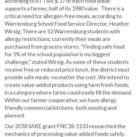
according to ATTRA $.17 of each food dollar
supports a farmer, half of its 1980 value. There is a
critical need for allergen-free meals, according to
Warrensburg School Food Service Director, Heather
Wirsig. There are 52 Warrensburg students with
allergy restrictions; currently their meals are
purchased from grocery stores. “Finding safe food
for 1% of the school population is my biggest
challenge,” stated Wirsig. As some of these students
receive free or reduced price lunch, the district must
provide safe meals- no matter the cost. We intend to
create value-added products using farm fresh foods,
in a category where farms could easily fill the demand.
Within our farmer cooperative, we have allergy
friendly commercial kitchens- both existing and
planned.
Our 2018 SARE grant FNC18-1133 researched the
mechanics of processing value-added foods safely.