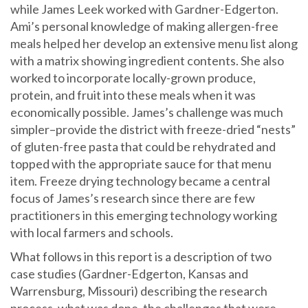
while James Leek worked with Gardner-Edgerton.
Ami’s personal knowledge of making allergen-free
meals helped her develop an extensive menu list along
with a matrix showing ingredient contents. She also
worked to incorporate locally-grown produce,
protein, and fruit into these meals when it was
economically possible. James’s challenge was much
simpler–provide the district with freeze-dried “nests”
of gluten-free pasta that could be rehydrated and
topped with the appropriate sauce for that menu
item. Freeze drying technology became a central
focus of James’s research since there are few
practitioners in this emerging technology working
with local farmers and schools.
What follows in this report is a description of two
case studies (Gardner-Edgerton, Kansas and
Warrensburg, Missouri) describing the research
process, what was done, the challenges that were