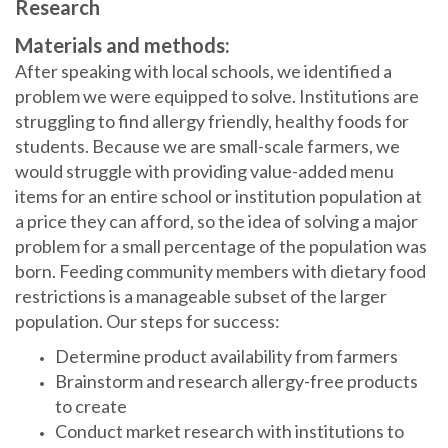
Research
Materials and methods:
After speaking with local schools, we identified a
problem we were equipped to solve. Institutions are
struggling to find allergy friendly, healthy foods for
students. Because we are small-scale farmers, we
would struggle with providing value-added menu
items for an entire school or institution population at
a price they can afford, so the idea of solving a major
problem for a small percentage of the population was
born. Feeding community members with dietary food
restrictions is a manageable subset of the larger
population. Our steps for success:
Determine product availability from farmers
Brainstorm and research allergy-free products
to create
Conduct market research with institutions to