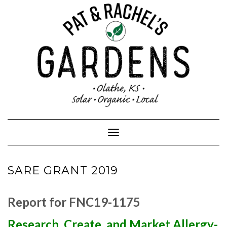
Skip
to
content
Toggle Navigation
SARE GRANT 2019
Report for FNC19-1175
Research, Create, and Market Allergy-