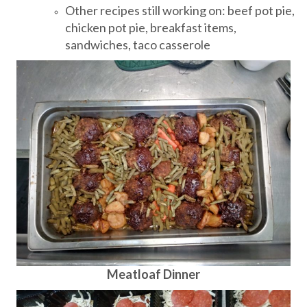
Other recipes still working on: beef pot pie,
chicken pot pie, breakfast items,
sandwiches, taco casserole
Meatloaf Dinner