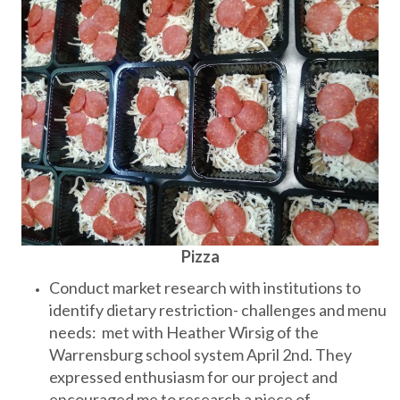
Pizza
Conduct market research with institutions to
identify dietary restriction- challenges and menu
needs: met with Heather Wirsig of the
Warrensburg school system April 2nd. They
expressed enthusiasm for our project and
encouraged me to research a piece of