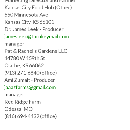
Kansas City Food Hub (Other)
650 Minnesota Ave
Kansas City, KS 66101
Dr. James Leek
- Producer
jamesleek@turnkeymail.com
manager
Pat & Rachel's Gardens LLC
14780 W 159th St
Olathe, KS 66062
(913) 271-6840 (office)
Ami Zumalt
- Producer
jaaazfarms@gmail.com
manager
Red Ridge Farm
Odessa, MO
(816) 694-4432 (office)