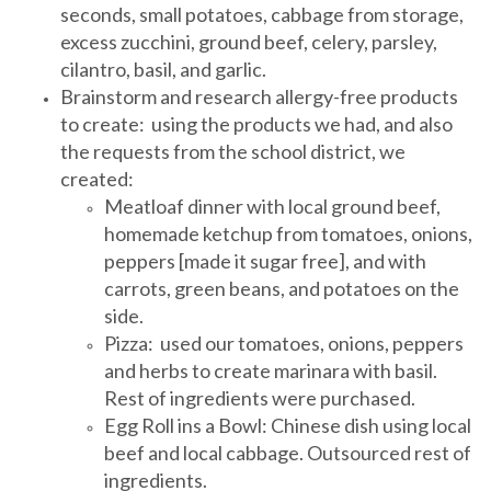
seconds, small potatoes, cabbage from storage,
excess zucchini, ground beef, celery, parsley,
cilantro, basil, and garlic.
Brainstorm and research allergy-free products
to create: using the products we had, and also
the requests from the school district, we
created:
Meatloaf dinner with local ground beef,
homemade ketchup from tomatoes, onions,
peppers [made it sugar free], and with
carrots, green beans, and potatoes on the
side.
Pizza: used our tomatoes, onions, peppers
and herbs to create marinara with basil.
Rest of ingredients were purchased.
Egg Roll ins a Bowl: Chinese dish using local
beef and local cabbage. Outsourced rest of
ingredients.