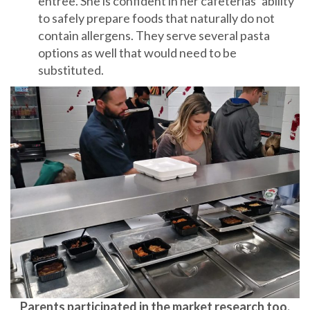
entree. She is confident in her cafeterias’ ability
to safely prepare foods that naturally do not
contain allergens. They serve several pasta
options as well that would need to be
substituted.
Parents participated in the market research too.