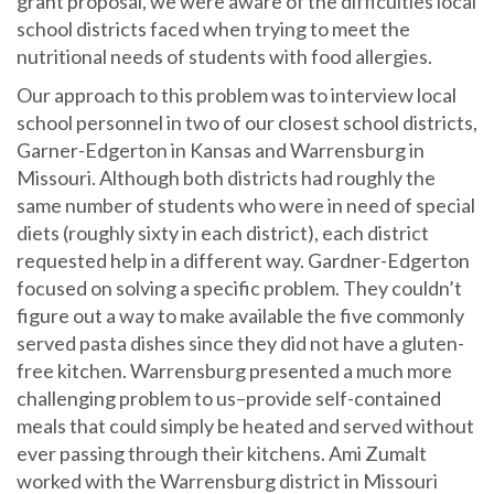
grant proposal, we were aware of the difficulties local
school districts faced when trying to meet the
nutritional needs of students with food allergies.
Our approach to this problem was to interview local
school personnel in two of our closest school districts,
Garner-Edgerton in Kansas and Warrensburg in
Missouri. Although both districts had roughly the
same number of students who were in need of special
diets (roughly sixty in each district), each district
requested help in a different way. Gardner-Edgerton
focused on solving a specific problem. They couldn’t
figure out a way to make available the five commonly
served pasta dishes since they did not have a gluten-
free kitchen. Warrensburg presented a much more
challenging problem to us–provide self-contained
meals that could simply be heated and served without
ever passing through their kitchens. Ami Zumalt
worked with the Warrensburg district in Missouri