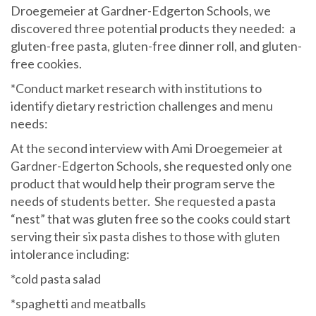
Droegemeier at Gardner-Edgerton Schools, we
discovered three potential products they needed: a
gluten-free pasta, gluten-free dinner roll, and gluten-
free cookies.
*Conduct market research with institutions to
identify dietary restriction challenges and menu
needs:
At the second interview with Ami Droegemeier at
Gardner-Edgerton Schools, she requested only one
product that would help their program serve the
needs of students better. She requested a pasta
“nest” that was gluten free so the cooks could start
serving their six pasta dishes to those with gluten
intolerance including:
*cold pasta salad
*spaghetti and meatballs