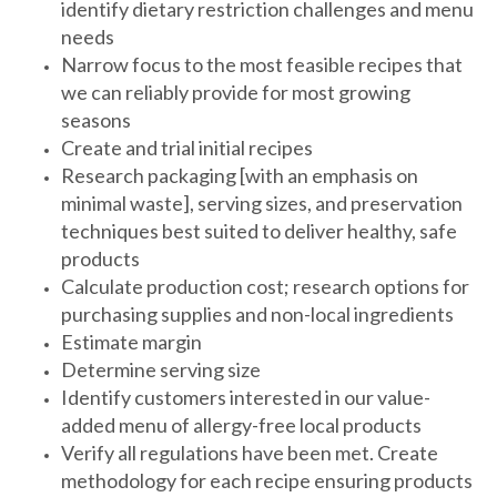
identify dietary restriction challenges and menu
needs
Narrow focus to the most feasible recipes that
we can reliably provide for most growing
seasons
Create and trial initial recipes
Research packaging [with an emphasis on
minimal waste], serving sizes, and preservation
techniques best suited to deliver healthy, safe
products
Calculate production cost; research options for
purchasing supplies and non-local ingredients
Estimate margin
Determine serving size
Identify customers interested in our value-
added menu of allergy-free local products
Verify all regulations have been met. Create
methodology for each recipe ensuring products