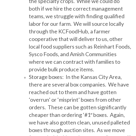
the specialty crops. While we could do
both if we hire the correct management
teams, we struggle with finding qualified
labor for our farm. We will source locally
through the KCFoodHub, a farmer
cooperative that will deliver to us, other
local food suppliers such as Reinhart Foods,
Sysco Foods, and Amish Communities
where we can contract with families to
provide bulk produce items.
Storage boxes: In the Kansas City Area,
there are several box companies. We have
reached out to them and have gotten
‘overrun’ or ‘misprint’ boxes from other
orders. These can be gotten significantly
cheaper than ordering ‘#1″ boxes. Again,
we have also gotten clean, unused palleted
boxes through auction sites. As we move