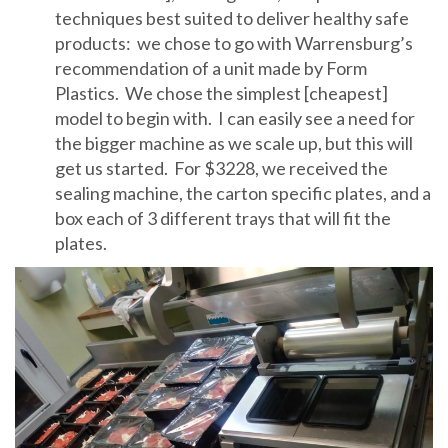
techniques best suited to deliver healthy safe
products: we chose to go with Warrensburg’s
recommendation of a unit made by Form
Plastics. We chose the simplest [cheapest]
model to begin with. I can easily see a need for
the bigger machine as we scale up, but this will
get us started. For $3228, we received the
sealing machine, the carton specific plates, and a
box each of 3 different trays that will fit the
plates.