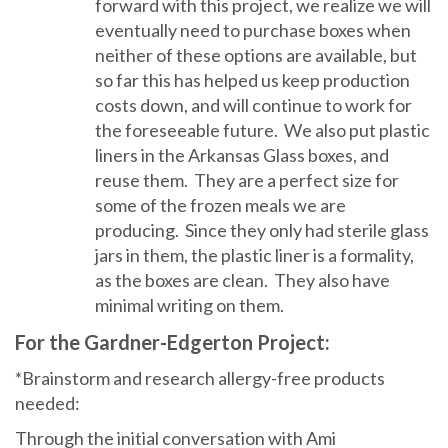
forward with this project, we realize we will
eventually need to purchase boxes when
neither of these options are available, but
so far this has helped us keep production
costs down, and will continue to work for
the foreseeable future. We also put plastic
liners in the Arkansas Glass boxes, and
reuse them. They are a perfect size for
some of the frozen meals we are
producing. Since they only had sterile glass
jars in them, the plastic liner is a formality,
as the boxes are clean. They also have
minimal writing on them.
For the Gardner-Edgerton Project:
*Brainstorm and research allergy-free products
needed:
Through the initial conversation with Ami