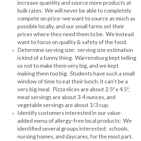
increase quantity and source more products at
bulk rates. We will never be able to completely
compete on price–we want to source as much as
possible locally, and our small farms set their
prices where they need them to be. We instead
want to focus on quality & safety of the food.
Determine serving size: serving size estimation
is kind of a funny thing. Warrensburg kept telling
us not to make them very big, and we kept
making them too big. Students have such a small
window of time to eat their lunch, it can’t be a
very big meal. Pizza slices are about 2.5″ x 4.5″,
meat servings are about 3-4 ounces, and
vegetable servings are about 1/3 cup.
Identify customers interested in our value-
added menu of allergy-free local products: We
identified several groups interested: schools,
nursing homes, and daycares, for the most part.