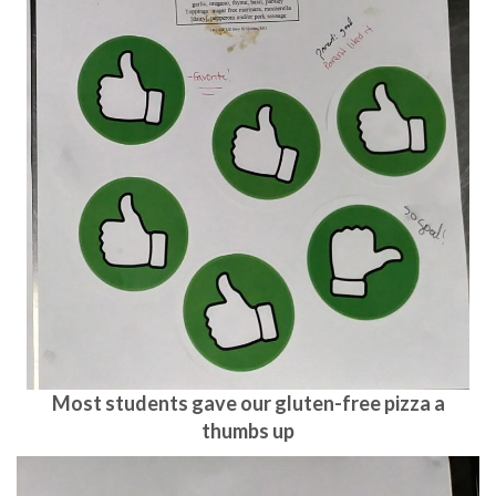
Most students gave our gluten-free pizza a
thumbs up