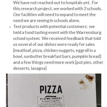
We have not reached out to hospitals yet. For
this research project, we worked with 2 schools.
Our facilities will need to expand to meet the
need we are seeing in schools alone.
Test products with potential customers: we
held a food tasting event with the Warrensburg
school system. We received feedback that told
us several of our dishes were ready for sales
[meatloaf, pizza, chicken nuggets, eggroll in a
bowl, sunbutter breakfast bars, pumpkin bread]
and a few things need more work [pot pies, other
desserts, lasagna]