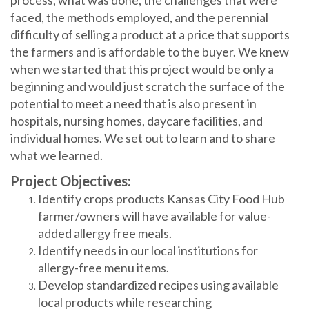
faced, the methods employed, and the perennial
difficulty of selling a product at a price that supports
the farmers and is affordable to the buyer. We knew
when we started that this project would be only a
beginning and would just scratch the surface of the
potential to meet a need that is also present in
hospitals, nursing homes, daycare facilities, and
individual homes. We set out to learn and to share
what we learned.
Project Objectives:
Identify crops products Kansas City Food Hub
farmer/owners will have available for value-
added allergy free meals.
Identify needs in our local institutions for
allergy-free menu items.
Develop standardized recipes using available
local products while researching