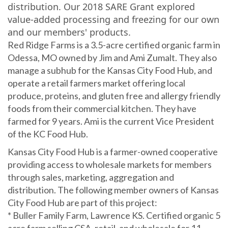
distribution. Our 2018 SARE Grant explored
value-added processing and freezing for our own
and our members' products.
Red Ridge Farms is a 3.5-acre certified organic farm in
Odessa, MO owned by Jim and Ami Zumalt. They also
manage a subhub for the Kansas City Food Hub, and
operate a retail farmers market offering local
produce, proteins, and gluten free and allergy friendly
foods from their commercial kitchen. They have
farmed for 9 years. Ami is the current Vice President
of the KC Food Hub.
Kansas City Food Hub is a farmer-owned cooperative
providing access to wholesale markets for members
through sales, marketing, aggregation and
distribution. The following member owners of Kansas
City Food Hub are part of this project:
* Buller Family Farm, Lawrence KS. Certified organic 5
acre farm selling CSA, retail, and wholesale for 11