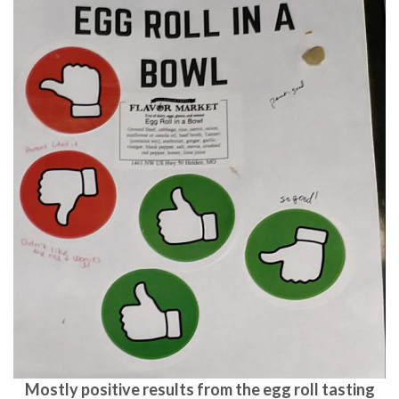
Mostly positive results from the egg roll tasting