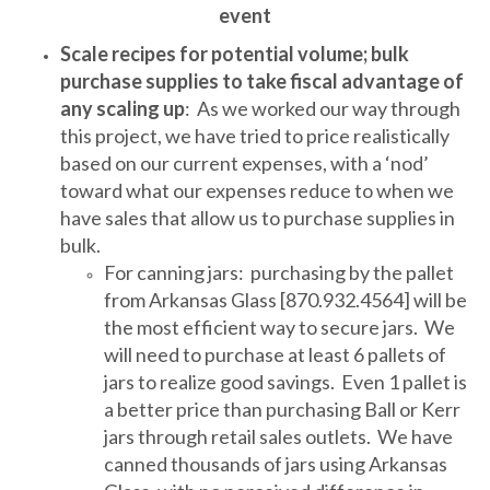
event
Scale recipes for potential volume; bulk
purchase supplies to take fiscal advantage of
any scaling up
: As we worked our way through
this project, we have tried to price realistically
based on our current expenses, with a ‘nod’
toward what our expenses reduce to when we
have sales that allow us to purchase supplies in
bulk.
For canning jars: purchasing by the pallet
from Arkansas Glass [870.932.4564] will be
the most efficient way to secure jars. We
will need to purchase at least 6 pallets of
jars to realize good savings. Even 1 pallet is
a better price than purchasing Ball or Kerr
jars through retail sales outlets. We have
canned thousands of jars using Arkansas