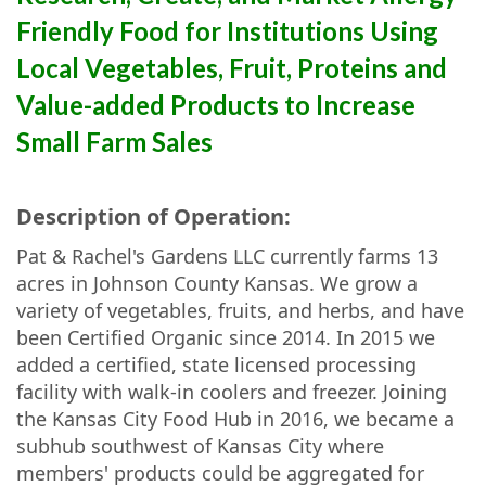
Friendly Food for Institutions Using
Local Vegetables, Fruit, Proteins and
Value-added Products to Increase
Small Farm Sales
Description of Operation:
Pat & Rachel's Gardens LLC currently farms 13
acres in Johnson County Kansas. We grow a
variety of vegetables, fruits, and herbs, and have
been Certified Organic since 2014. In 2015 we
added a certified, state licensed processing
facility with walk-in coolers and freezer. Joining
the Kansas City Food Hub in 2016, we became a
subhub southwest of Kansas City where
members' products could be aggregated for