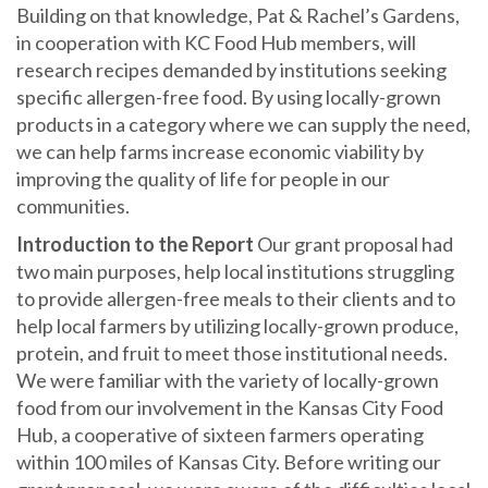
Building on that knowledge, Pat & Rachel’s Gardens,
in cooperation with KC Food Hub members, will
research recipes demanded by institutions seeking
specific allergen-free food. By using locally-grown
products in a category where we can supply the need,
we can help farms increase economic viability by
improving the quality of life for people in our
communities.
Introduction to the Report
Our grant proposal had
two main purposes, help local institutions struggling
to provide allergen-free meals to their clients and to
help local farmers by utilizing locally-grown produce,
protein, and fruit to meet those institutional needs.
We were familiar with the variety of locally-grown
food from our involvement in the Kansas City Food
Hub, a cooperative of sixteen farmers operating
within 100 miles of Kansas City. Before writing our