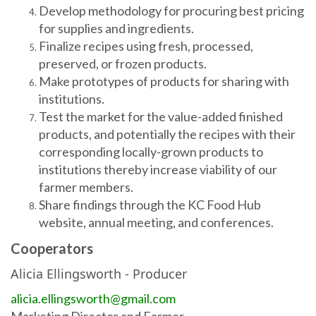
Develop methodology for procuring best pricing
for supplies and ingredients.
Finalize recipes using fresh, processed,
preserved, or frozen products.
Make prototypes of products for sharing with
institutions.
Test the market for the value-added finished
products, and potentially the recipes with their
corresponding locally-grown products to
institutions thereby increase viability of our
farmer members.
Share findings through the KC Food Hub
website, annual meeting, and conferences.
Cooperators
Alicia Ellingsworth
- Producer
alicia.ellingsworth@gmail.com
Marketing Director and Farmer