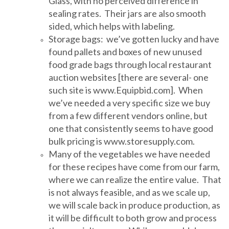
Glass, with no perceived difference in
sealing rates. Their jars are also smooth
sided, which helps with labeling.
Storage bags: we’ve gotten lucky and have
found pallets and boxes of new unused
food grade bags through local restaurant
auction websites [there are several- one
such site is www.Equipbid.com]. When
we’ve needed a very specific size we buy
from a few different vendors online, but
one that consistently seems to have good
bulk pricing is www.storesupply.com.
Many of the vegetables we have needed
for these recipes have come from our farm,
where we can realize the entire value. That
is not always feasible, and as we scale up,
we will scale back in produce production, as
it will be difficult to both grow and process