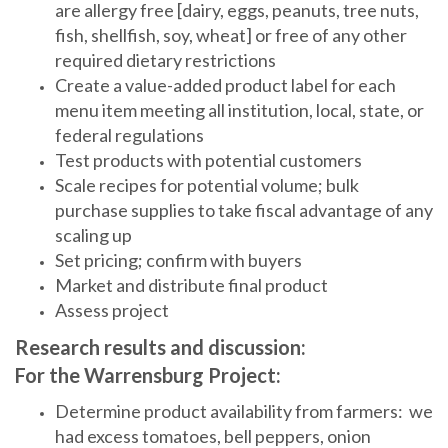
are allergy free [dairy, eggs, peanuts, tree nuts,
fish, shellfish, soy, wheat] or free of any other
required dietary restrictions
Create a value-added product label for each
menu item meeting all institution, local, state, or
federal regulations
Test products with potential customers
Scale recipes for potential volume; bulk
purchase supplies to take fiscal advantage of any
scaling up
Set pricing; confirm with buyers
Market and distribute final product
Assess project
Research results and discussion:
For the Warrensburg Project:
Determine product availability from farmers: we
had excess tomatoes, bell peppers, onion