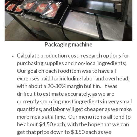
Packaging machine
Calculate production cost; research options for
purchasing supplies and non-local ingredients;
Our goal on each food item was to have all
expenses paid for including labor and overhead,
with about a 20-30% margin built in. It was
difficult to estimate accurately, as we are
currently sourcing most ingredients in very small
quantities, and labor will get cheaper as we make
more meals at a time. Our menu items all tend to
be about $4.50 each, with the hope that we can
get that price down to $3.50 each as we