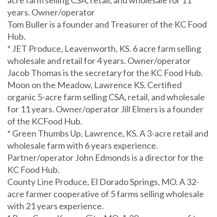
years. Owner/operator
Tom Buller is a founder and Treasurer of the KC Food
Hub.
* JET Produce, Leavenworth, KS. 6 acre farm selling
wholesale and retail for 4 years. Owner/operator
Jacob Thomas is the secretary for the KC Food Hub.
Moon on the Meadow, Lawrence KS. Certified
organic 5-acre farm selling CSA, retail, and wholesale
for 11 years. Owner/operator Jill Elmers is a founder
of the KCFood Hub.
* Green Thumbs Up, Lawrence, KS. A 3-acre retail and
wholesale farm with 6 years experience.
Partner/operator John Edmonds is a director for the
KC Food Hub.
County Line Produce, El Dorado Springs, MO. A 32-
acre farmer cooperative of 5 farms selling wholesale
with 21 years experience.