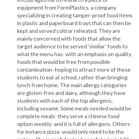
equipment from FormPlastics, a company
specializing in creating tamper-proof food items
in plastic and paperboard trays that can then be
kept and served cold or reheated. They are
mainly concerned with foods that allow the
target audience to be served ‘similar’ foods to
what the menu has- with an emphasis on quality
foods that would be free from possible
contamination- hoping to attract more of these
students to eat at school, rather than bringing
lunch from home. The main allergy categories
are gluten-free and dairy, although they have
students with each of the top allergens,
including sesame. Some meals needed would be
complete meals- they serve a chinese food
option weekly- and it is full of allergens. Others-
for instance pizza- would only need to be the