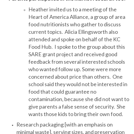
Heather invited us to a meeting of the
Heart of America Alliance, a group of area
food nutritionists who gather to discuss
current topics. Alicia Ellingsworth also
attended and spoke on behalf of the KC
Food Hub. I spoke to the group about this
SARE grant project and received good
feedback from several interested schools
who wanted follow up. Some were more
concerned about price than others. One
school said they would not be interested in
food that could guarantee no
contamination, because she did not want to
give parents a false sense of security. She
wants those kids to bring their own food.
Research packaging [with an emphasis on
minimal waste], serving sizes, and preservation